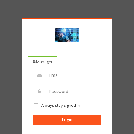
Manager
Always stay signed in
Login