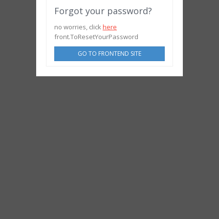
Forgot your password?
no worries, click
here
front.ToResetYourPassword
GO TO FRONTEND SITE